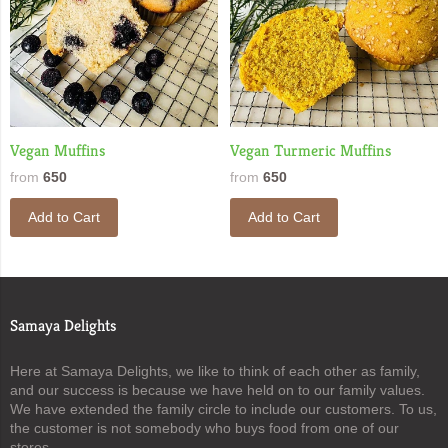
Vegan Muffins
Vegan Turmeric Muffins
from
650
from
650
Add to Cart
Add to Cart
Samaya Delights
Here at Samaya Delights, we like to think of each other as family,
and our success is because we have held on to our family values.
We have extended the family circle to include our customers. To us,
the customer is not somebody who buys food from one of our
stores.