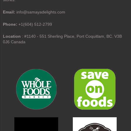
Email:
info@samayadelights.com
Phone:
+1(604) 512-2799
Location
: #1140 - 551 Sherling Place, Port Coquitlam, BC. V3B
0J6 Canada