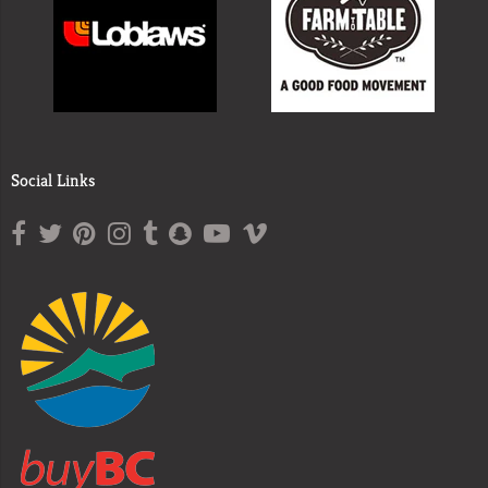
Social Links