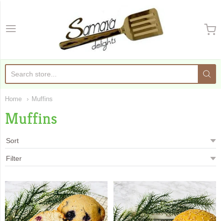
Samaya Delights
Home
Muffins
Muffins