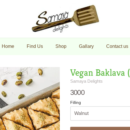
maya Delights
Home
Find Us
Shop
Gallary
Contact us
Vegan Baklava 
Samaya Delights
3000
Filling