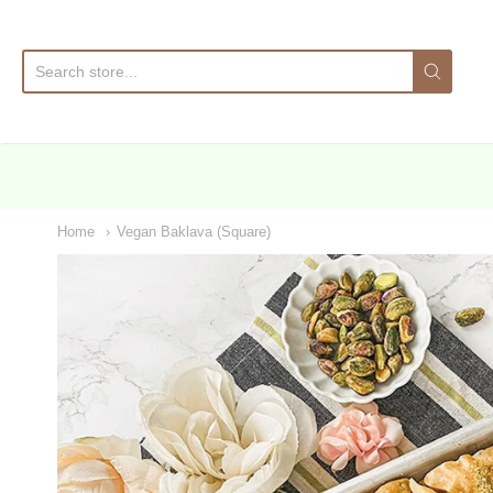
Sa
Home
Vegan Baklava (Square)