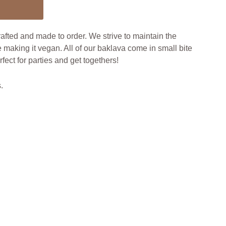
fted and made to order. We strive to maintain the
e making it vegan. All of our baklava come in small bite
ect for parties and get togethers!
.