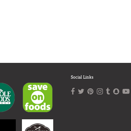
Social Links