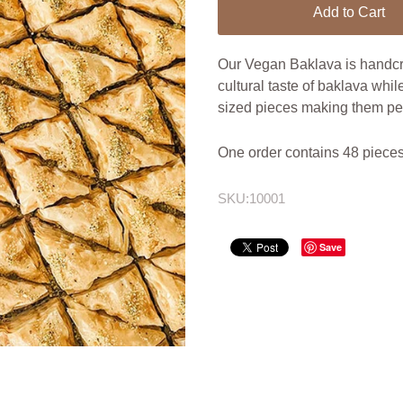
Add to Cart
Our Vegan Baklava is handcra
cultural taste of baklava whil
sized pieces making them perf
One order contains 48 pieces
SKU:
10001
Save