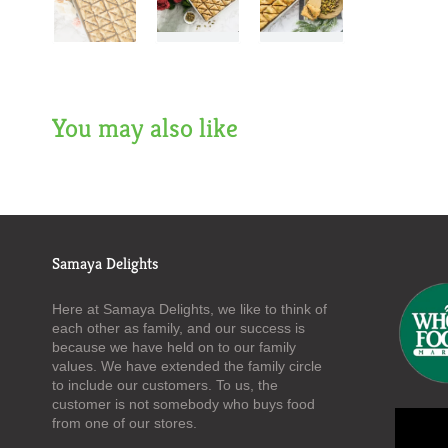
You may also like
Samaya Delights
Here at Samaya Delights, we like to think of
each other as family, and our success is
because we have held on to our family
values. We have extended the family circle
to include our customers. To us, the
customer is not somebody who buys food
from one of our stores.