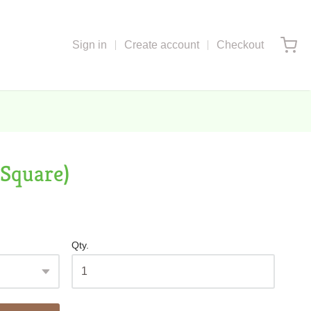
Sign in
Create account
Checkout
(Square)
Qty.